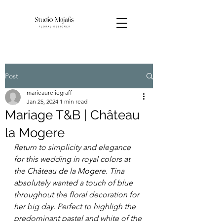
Post
marieaureliegraff
Jan 25, 2024
1 min read
Mariage T&B | Château
la Mogere
Return to simplicity and elegance 
for this wedding in royal colors at 
the Château de la Mogere. Tina 
absolutely wanted a touch of blue 
throughout the floral decoration for 
her big day. Perfect to highligh the 
predominant pastel and white of the 