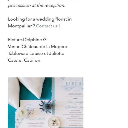
procession at the reception.
Looking for a wedding florist in 
Montpellier ? 
Contact us !
Picture Delphine G.
Venue Château de la Mogere
Tableware Louise et Juliette
Caterer Cabiron 