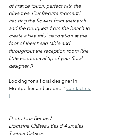
of France touch, perfect with the 
olive tree. Our favorite moment? 
Reusing the flowers from their arch 
and the bouquets from the bench to 
create a beautiful decoration at the 
foot of their head table and 
throughout the reception room (the 
little economical tip of your floral 
designer !)
Looking for a floral designer in 
Montpellier and around ? 
Contact us 
!
Photo Lina Bernard
Domaine Château Bas d'Aumelas
Traiteur Cabiron