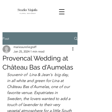
Post
marieaureliegraff
Jan 25, 2024
1 min read
Provencal Wedding at
Château Bas d'Aumelas
Souvenir of  Lina & Jean's  big day, 
in all white and green for Lina at 
Château Bas d'Aumelas, one of our 
favorite venue. Expatriates in 
Sweden, the lovers wanted to add a 
touch of lavender to their very 
vegetal atmosphere for a little South 