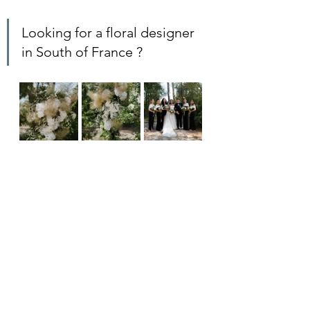
Looking for a floral designer 
in South of France ? 