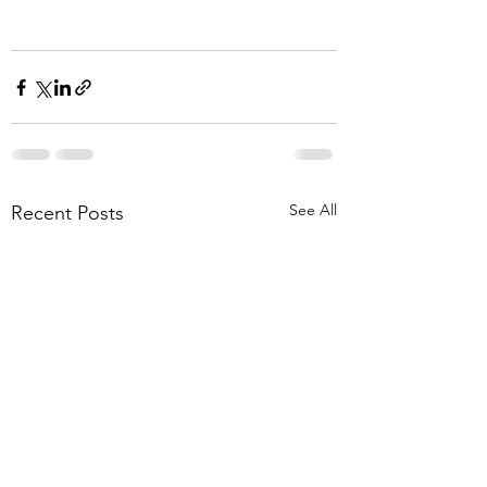
See All
Recent Posts