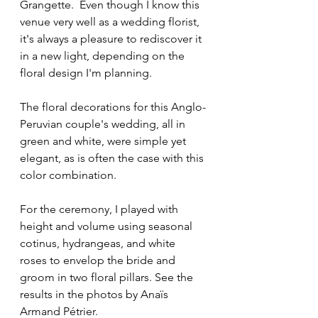
Grangette.  Even though I know this 
venue very well as a wedding florist, 
it's always a pleasure to rediscover it 
in a new light, depending on the 
floral design I'm planning.
The floral decorations for this Anglo-
Peruvian couple's wedding, all in 
green and white, were simple yet 
elegant, as is often the case with this 
color combination.

For the ceremony, I played with 
height and volume using seasonal 
cotinus, hydrangeas, and white 
roses to envelop the bride and 
groom in two floral pillars. See the 
results in the photos by Anaïs 
Armand Pétrier.