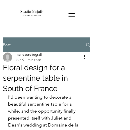
Post
marieaureliegraff
Jun 9
1 min read
Floral design for a
serpentine table in
South of France
I'd been wanting to decorate a 
beautiful serpentine table for a 
while, and the opportunity finally 
presented itself with Juliet and 
Dean's wedding at Domaine de la 