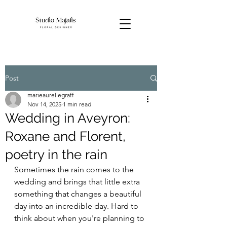
Post
marieaureliegraff
Nov 14, 2025
1 min read
Wedding in Aveyron:
Roxane and Florent,
poetry in the rain
Sometimes the rain comes to the 
wedding and brings that little extra 
something that changes a beautiful 
day into an incredible day. Hard to 
think about when you're planning to 