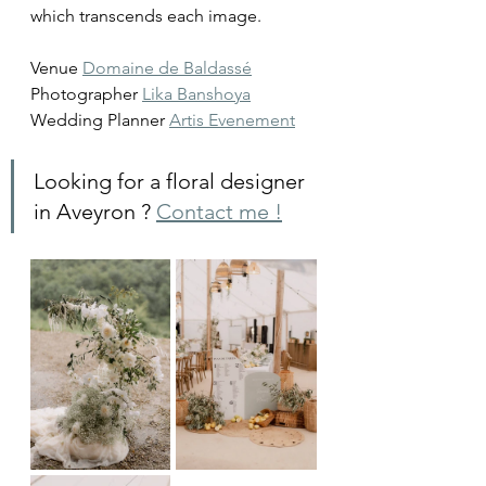
which transcends each image.
Venue 
Domaine de Baldassé
Photographer 
Lika Banshoya
Wedding Planner 
Artis Evenement
Looking for a floral designer 
in Aveyron ? 
Contact me !