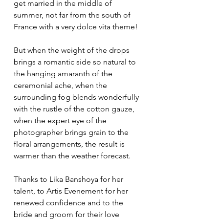
get married in the middle of 
summer, not far from the south of 
France with a very dolce vita theme!
But when the weight of the drops 
brings a romantic side so natural to 
the hanging amaranth of the 
ceremonial ache, when the 
surrounding fog blends wonderfully 
with the rustle of the cotton gauze, 
when the expert eye of the 
photographer brings grain to the 
floral arrangements, the result is 
warmer than the weather forecast. 
Thanks to Lika Banshoya for her 
talent, to Artis Evenement for her 
renewed confidence and to the 
bride and groom for their love 