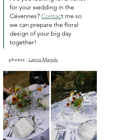
for your wedding in the 
Cévennes? 
Contac
t me so 
we can prepare the floral 
design of your big day 
together!
photos : 
Lamis Magdy