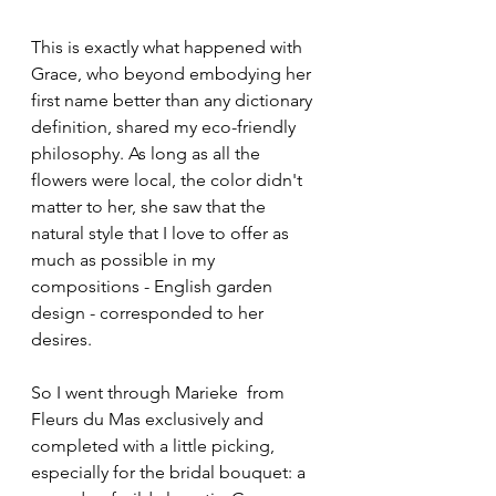
This is exactly what happened with 
Grace, who beyond embodying her 
first name better than any dictionary 
definition, shared my eco-friendly 
philosophy. As long as all the 
flowers were local, the color didn't 
matter to her, she saw that the 
natural style that I love to offer as 
much as possible in my 
compositions - English garden 
design - corresponded to her 
desires.
So I went through Marieke  from 
Fleurs du Mas exclusively and 
completed with a little picking, 
especially for the bridal bouquet: a 