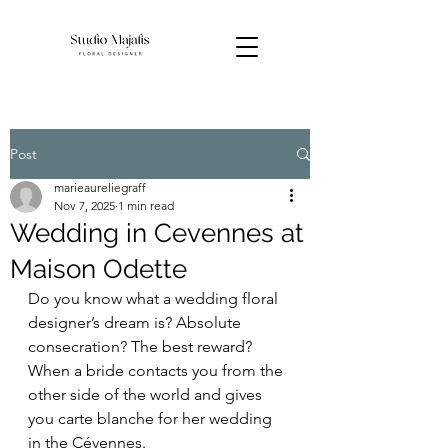
Post
marieaureliegraff
Nov 7, 2025
1 min read
Wedding in Cevennes at
Maison Odette
Do you know what a wedding floral 
designer’s dream is? Absolute 
consecration? The best reward? 
When a bride contacts you from the 
other side of the world and gives 
you carte blanche for her wedding 
in the Cévennes.