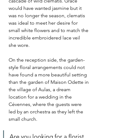
cascade of wild clematis. Grace 
would have wanted jasmine but it 
was no longer the season, clematis 
was ideal to meet her desire for 
small white flowers and to match the 
incredible embroidered lace veil 
she wore.
On the reception side, the garden-
style floral arrangements could not 
have found a more beautiful setting 
than the garden of Maison Odette in 
the village of Aulas, a dream 
location for a wedding in the 
Cévennes, where the guests were 
led by an orchestra as they left the 
small church.
Are you looking for a florist 